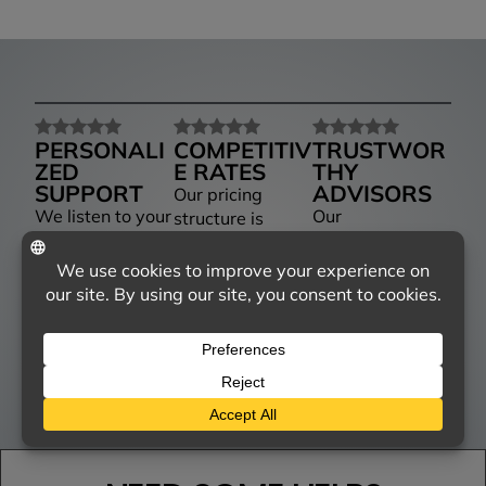
PERSONALI
COMPETITIV
TRUSTWOR
ZED
E RATES
THY
SUPPORT
ADVISORS
Our pricing
We listen to your
Our
structure is
needs and tailor
knowledgeable
designed to be
our services to
agents provide
competitive,
match, ensuring
insights and
giving you the
you receive the
advice, helping
best value
right coverage
you navigate
without
for your unique
your options
compromising on
situation.
with confidence.
service.