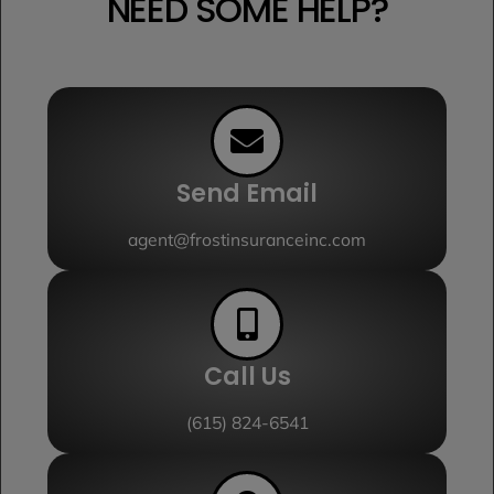
NEED SOME HELP?
Send Email
agent@frostinsuranceinc.com
Call Us
(615) 824-6541