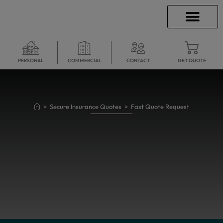
INSURANCE INFO
CLIENT SERVICES
INSURANCE QUOTES
SECURE SERVICES
PERSONAL
COMMERCIAL
CONTACT
GET QUOTE
>
Secure Insurance Quotes
>
Fast Quote Request