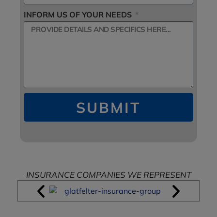
INFORM US OF YOUR NEEDS
SUBMIT
INSURANCE COMPANIES WE REPRESENT