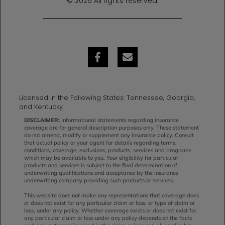
© 2026 All rights reserved.
Licensed In the Following States: Tennessee, Georgia,
and Kentucky
DISCLAIMER:
Informational statements regarding insurance
coverage are for general description purposes only. These statement
do not amend, modify or supplement any insurance policy. Consult
that actual policy or your agent for details regarding terms,
conditions, coverage, exclusions, products, services and programs
which may be available to you. Your eligibility for particular
products and services is subject to the final determination of
underwriting qualifications and acceptance by the insurance
underwriting company providing such products or services.
This website does not make any representations that coverage does
or does not exist for any particular claim or loss, or type of claim or
loss, under any policy. Whether coverage exists or does not exist for
any particular claim or loss under any policy depends on the facts