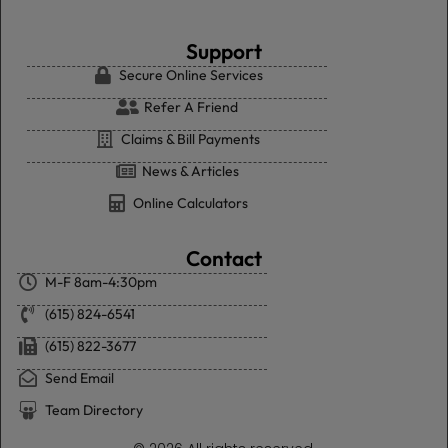
Support
Secure Online Services
Refer A Friend
Claims & Bill Payments
News & Articles
Online Calculators
Contact
M-F 8am-4:30pm
(615) 824-6541
(615) 822-3677
Send Email
Team Directory