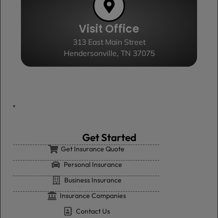
Visit Office
313 East Main Street
Hendersonville, TN 37075
Get Started
Get Insurance Quote
Personal Insurance
Business Insurance
Insurance Companies
Contact Us