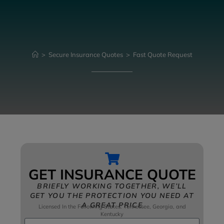
>
Secure Insurance Quotes
>
Fast Quote Request
GET INSURANCE QUOTE
BRIEFLY WORKING TOGETHER, WE’LL
GET YOU THE PROTECTION YOU NEED AT
A GREAT PRICE
Licensed In the Following States: Tennessee, Georgia, and
Kentucky