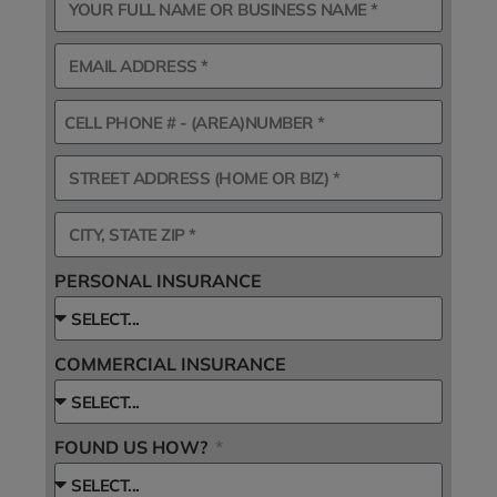
PERSONAL INSURANCE
COMMERCIAL INSURANCE
FOUND US HOW?